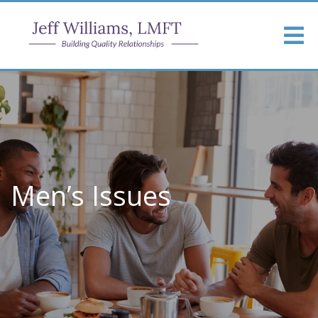
Men’s Issues