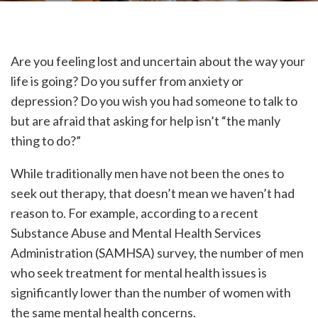
Are you feeling lost and uncertain about the way your
life is going? Do you suffer from anxiety or
depression? Do you wish you had someone to talk to
but are afraid that asking for help isn’t “the manly
thing to do?”
While traditionally men have not been the ones to
seek out therapy, that doesn’t mean we haven’t had
reason to. For example, according to a recent
Substance Abuse and Mental Health Services
Administration (SAMHSA) survey, the number of men
who seek treatment for mental health issues is
significantly lower than the number of women with
the same mental health concerns.