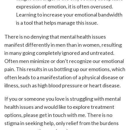
expression of emotion, it is often overused.
Learning to increase your emotional bandwidth
is a tool that helps manage this issue.
There is no denying that mental health issues
manifest differently in men than in women, resulting
in many going completely ignored and untreated.
Often men minimize or don’t recognize our emotional
pain. This results in us bottling up our emotions, which
often leads to a manifestation of a physical disease or
illness, such as high blood pressure or heart disease.
If you or someone you love is struggling with mental
health issues and would like to explore treatment
options, please get in touch with me. There is no
stigma in seeking help, only relief from the burdens