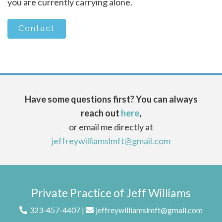
you are currently carrying alone.
Contact
Have some questions first? You can always
reach out
here
,
or email me directly at
jeffreywilliamslmft@gmail.com
Private Practice of Jeff Williams
323-457-4407
|
jeffreywilliamslmft@gmail.com