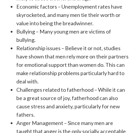
Economic factors – Unemployment rates have
skyrocketed, and many men tie their worth or
value into being the breadwinner.
Bullying – Many young men are victims of
bullying.
Relationship issues – Believe it or not, studies
have shown that men rely more on their partners
for emotional support than women do. This can
make relationship problems particularly hard to
deal with.
Challenges related to fatherhood – While it can
be a great source of joy, fatherhood can also
cause stress and anxiety, particularly for new
fathers.
Anger Management – Since many men are
taught that anger is the only socially acceptable