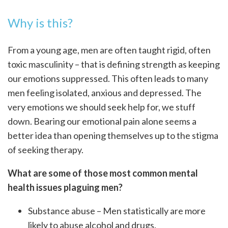
Why is this?
From a young age, men are often taught rigid, often
toxic masculinity – that is defining strength as keeping
our emotions suppressed. This often leads to many
men feeling isolated, anxious and depressed. The
very emotions we should seek help for, we stuff
down. Bearing our emotional pain alone seems a
better idea than opening themselves up to the stigma
of seeking therapy.
What are some of those most common mental
health issues plaguing men?
Substance abuse – Men statistically are more
likely to abuse alcohol and drugs.